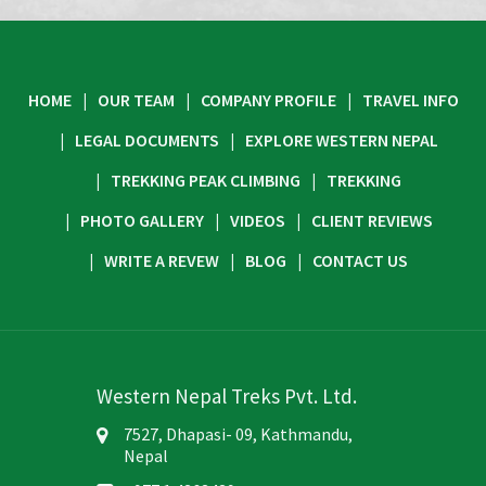
HOME
OUR TEAM
COMPANY PROFILE
TRAVEL INFO
LEGAL DOCUMENTS
EXPLORE WESTERN NEPAL
TREKKING PEAK CLIMBING
TREKKING
PHOTO GALLERY
VIDEOS
CLIENT REVIEWS
WRITE A REVEW
BLOG
CONTACT US
Western Nepal Treks Pvt. Ltd.
7527, Dhapasi- 09, Kathmandu,
Nepal
+977 1 4363439