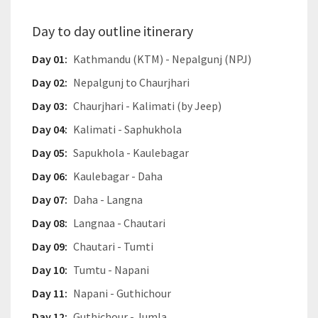
Day to day outline itinerary
Day 01:
Kathmandu (KTM) - Nepalgunj (NPJ)
Day 02:
Nepalgunj to Chaurjhari
Day 03:
Chaurjhari - Kalimati (by Jeep)
Day 04:
Kalimati - Saphukhola
Day 05:
Sapukhola - Kaulebagar
Day 06:
Kaulebagar - Daha
Day 07:
Daha - Langna
Day 08:
Langnaa - Chautari
Day 09:
Chautari - Tumti
Day 10:
Tumtu - Napani
Day 11:
Napani - Guthichour
Day 12:
Guthichour - Jumla