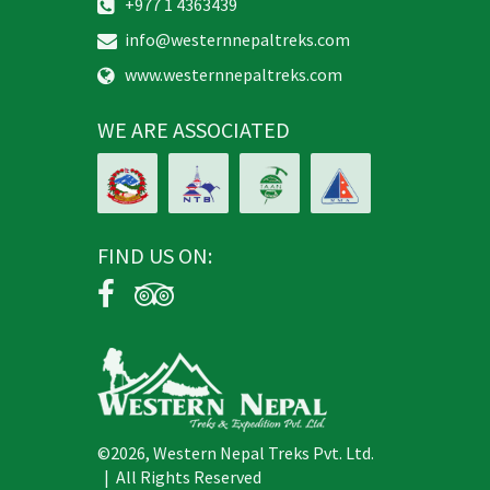
info@westernnepaltreks.com
www.westernnepaltreks.com
WE ARE ASSOCIATED
FIND US ON:
©2026, Western Nepal Treks Pvt. Ltd.
| All Rights Reserved
Design and Develop By: