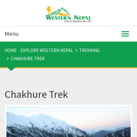
Menu
Togg
navig
HOME
EXPLORE WESTERN NEPAL
TREKKING
CHAKHURE TREK
Chakhure Trek