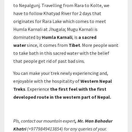
to Nepalgunj. Travelling from Rara to Kolte, we
have to follow Khatyad River for 2 days that
originates for Rara Lake which comes to meet
Humla Karnali at Jhugala; Mugu Karnali is
dominated by
Humla Karnali
, is
a sacred
water
since, it comes from
Tibet
. More people want
to take bath in this sacred water with the belief
that people get rid of past bad sins.
You can make your trek newly experiencing and,
enjoyable with the hospitality of
Western Nepal
Treks
. Experience
the first feel with the first
developed route in the western part of Nepal.
Pls, contact our mountain expert
, Mr. Man Bahadur
Khatri
(+9779849413854) for any queries of your.