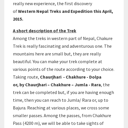
really new experience, the first discovery
of
Western Nepal Treks and Expedition this April,
2015.
A short description of the Trek
Among the treks in western part of Nepal, Chakure
Trek is really fascinating and adventurous one. The
mountains here are small but, they are really
beautiful. You can make your trek complete at
various points of the route according to your choice.
Taking route,
Chaurjhari - Chakhure - Dolpa
or, by Chaurjhari – Chakhure – Jumla - Rara
, the
trek can be completed but, if you are having enough
time, then you can reach to Jumla/ Rara or, up to
Bajura. Reaching at various places, we cross some
smaller passes. Among the passes, from Chakhure
Pass (4200 m), we will be able to take sights of