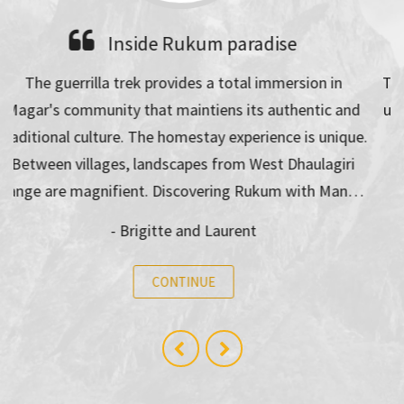
A beautiful trek in autumn
Trekking with Man Dai was really nice and i never felt
unsave on the way. It was challenging but we walked
for everyone in a good speed! It was a incredible
experience and i will…
- Christiane Wolfgruber
CONTINUE