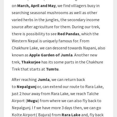
on
March, April and May
, we find villagers busy in
searching seasonal mushrooms as well as other
varied herbs in the jungles, the secondary income
source after agriculture for them. During our trek,
there is possibility to see
Red Pandas
, which the
Western Nepal is uniquely famous for. From
Chakhure Lake, we can descend towards Napani, also
known as
Apple Garden of Jumla
. Another new
trek,
Thakurjee
has its some parts in the Chakhure
Trek that starts at
Tumtu
.
After reaching
Jumla
, we can return back
to
Nepalgunj
or, can extend our route to Rara Lake,
just 2 hour away from Rara Lake, we reach Talche
Airport (
Mugu
) from where we can also fly back to
Nepalgunj. I f we have more 3 days then, we can go
Kolte Airport( Bajura) from
Rara Lake
and, fly back