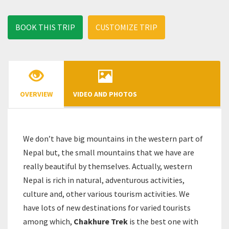
BOOK THIS TRIP
CUSTOMIZE TRIP
OVERVIEW
VIDEO AND PHOTOS
We don’t have big mountains in the western part of
Nepal but, the small mountains that we have are
really beautiful by themselves. Actually, western
Nepal is rich in natural, adventurous activities,
culture and, other various tourism activities. We
have lots of new destinations for varied tourists
among which,
Chakhure Trek
is the best one with