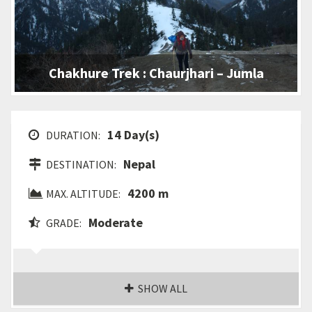
Chakhure Trek : Chaurjhari – Jumla
14 Day(s)
DURATION:
Nepal
DESTINATION:
4200 m
MAX. ALTITUDE:
Moderate
GRADE:
SHOW ALL