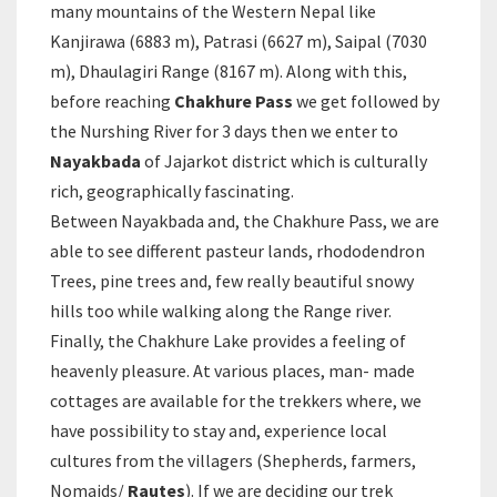
many mountains of the Western Nepal like
Kanjirawa (6883 m), Patrasi (6627 m), Saipal (7030
m), Dhaulagiri Range (8167 m). Along with this,
before reaching
Chakhure Pass
we get followed by
the Nurshing River for 3 days then we enter to
Nayakbada
of Jajarkot district which is culturally
rich, geographically fascinating.
Between Nayakbada and, the Chakhure Pass, we are
able to see different pasteur lands, rhododendron
Trees, pine trees and, few really beautiful snowy
hills too while walking along the Range river.
Finally, the Chakhure Lake provides a feeling of
heavenly pleasure. At various places, man- made
cottages are available for the trekkers where, we
have possibility to stay and, experience local
cultures from the villagers (Shepherds, farmers,
Nomaids/
Rautes
). If we are deciding our trek