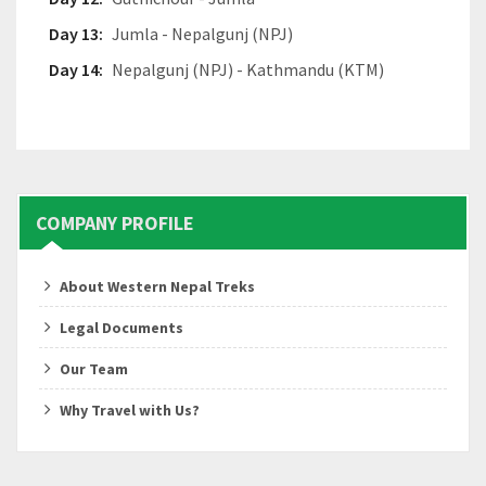
Day 13:
Jumla - Nepalgunj (NPJ)
Day 14:
Nepalgunj (NPJ) - Kathmandu (KTM)
COMPANY PROFILE
About Western Nepal Treks
Legal Documents
Our Team
Why Travel with Us?