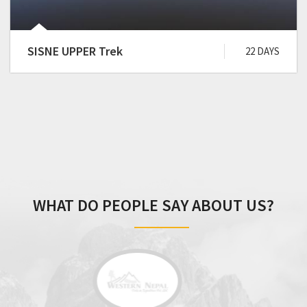
SISNE UPPER Trek
22 DAYS
WHAT DO PEOPLE SAY ABOUT US?