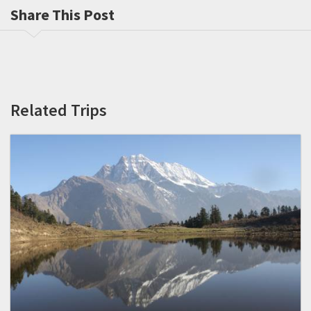
Share This Post
Related Trips