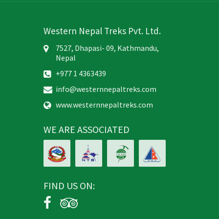
Western Nepal Treks Pvt. Ltd.
7527, Dhapasi- 09, Kathmandu,
Nepal
+977 1 4363439
info@westernnepaltreks.com
www.westernnepaltreks.com
WE ARE ASSOCIATED
FIND US ON: