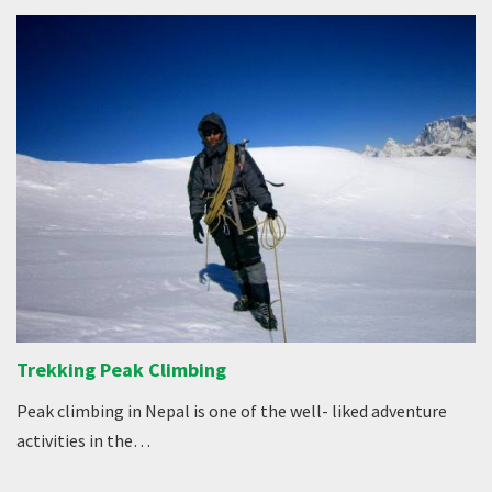
Trekking Peak Climbing
Peak climbing in Nepal is one of the well- liked adventure
activities in the…