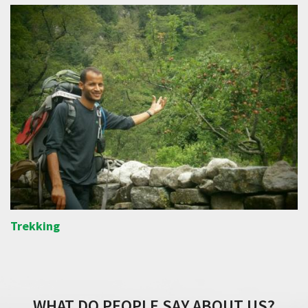
Trekking
WHAT DO PEOPLE SAY ABOUT US?