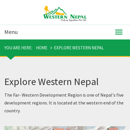
Menu
Togg
navig
YOU ARE HERE:
HOME
EXPLORE WESTERN NEPAL
Explore Western Nepal
The Far- Western Development Region is one of Nepal's five
development regions. It is located at the western end of the
country.