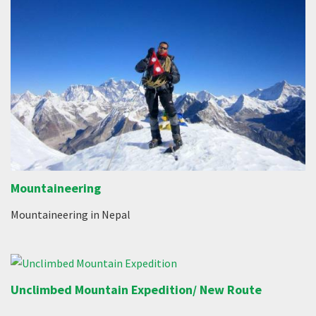
Mountaineering
Mountaineering in Nepal
Unclimbed Mountain Expedition/ New Route