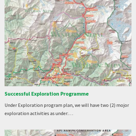
Successful Exploration Programme
Under Exploration program plan, we will have two (2) mojor
exploration activities as under:…