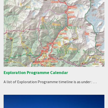
Exploration Programme Calendar
A list of Exploration Programme timeline is as under : …