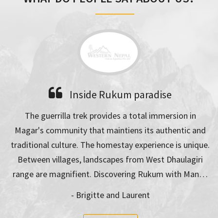
Inside Rukum paradise
A bea
 trek provides a total immersion in
Trekking with Man Da
ty that maintiens its authentic and
unsave on the way. 
re. The homestay experience is unique.
for everyone in a 
es, landscapes from West Dhaulagiri
expe
fient. Discovering Rukum with Man…
- Chr
- Brigitte and Laurent