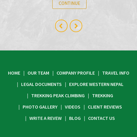
CONTINUE
HOME
OUR TEAM
COMPANY PROFILE
TRAVEL INFO
LEGAL DOCUMENTS
EXPLORE WESTERN NEPAL
TREKKING PEAK CLIMBING
TREKKING
PHOTO GALLERY
VIDEOS
CLIENT REVIEWS
WRITE A REVEW
BLOG
CONTACT US