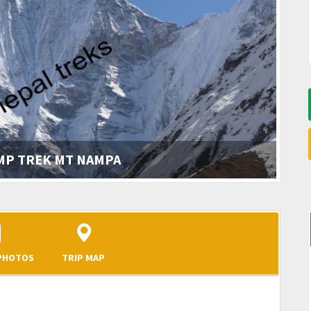
AMP TREK MT NAMPA
 PHOTOS
TRIP MAP