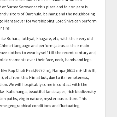
 Surma Sarover at this place and fair or jatra is
s and visitors of Darchula, bajhang and the neighboring
t go Mansarover for worshipping Lord Shiva can perform
r sins.
ke Bohara, lothyal, khagare, etc, with their very old
hhetri language and perform jatras as their main
ave clothes to wear by self till the recent century and,
old ornaments over their face, neck, hands and legs.
ike Kap Chuli Peak(6680 m), Nampa(6611 m)-I,II & III,
), etc from this Himal but, due to its remoteness,
tion. We will hospitably come in contact with the
ake- Kalidhunga, beautiful landscapes, rich biodiversity
aten paths, virgin nature, mysterious culture. This
reme geographical conditions and fluctuating