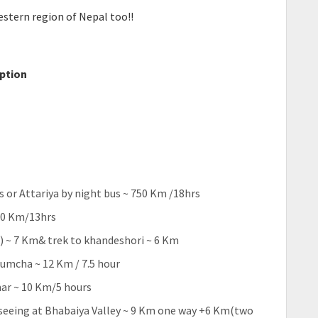
western region of Nepal too!!
option
 or Attariya by night bus ~ 750 Km /18hrs
260 Km/13hrs
) ~ 7 Km& trek to khandeshori ~ 6 Km
umcha ~ 12 Km / 7.5 hour
ar ~ 10 Km/5 hours
 seeing at Bhabaiya Valley ~ 9 Km one way +6 Km(two