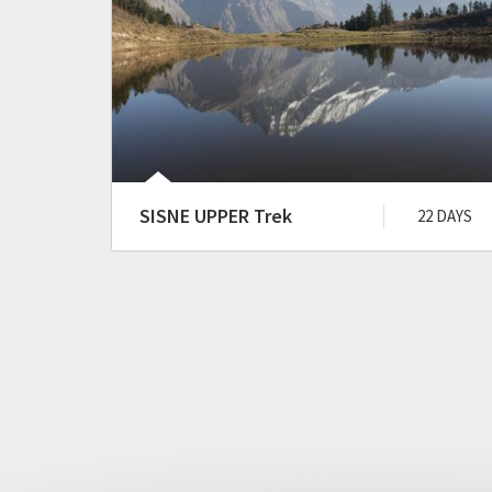
SISNE UPPER Trek
22 DAYS