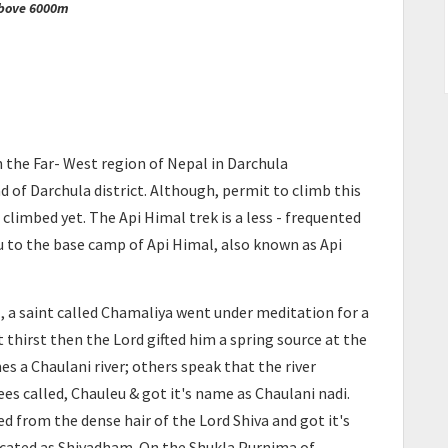
above 6000m
n the Far- West region of Nepal in Darchula
d of Darchula district. Although, permit to climb this
climbed yet. The Api Himal trek is a less - frequented
u to the base camp of Api Himal, also known as Api
, a saint called Chamaliya went under meditation for a
thirst then the Lord gifted him a spring source at the
s a Chaulani river; others speak that the river
es called, Chauleu & got it's name as Chaulani nadi.
ed from the dense hair of the Lord Shiva and got it's
icated as Shivadham. On the Shukla Purnima of