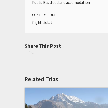
Public Bus ,food and accomodation
COST EXCLUDE
flight ticket
Share This Post
Related Trips