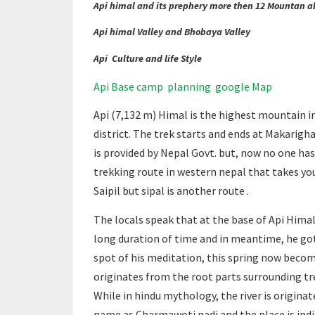
Api himal and its prephery more then 12 Mountan 
Api himal Valley and Bhobaya Valley
Api Culture and life Style
Api Base camp planning google Map
Api (7,132 m) Himal is the highest mountain i
district. The trek starts and ends at Makarigha
is provided by Nepal Govt. but, now no one has 
trekking route in western nepal that takes yo
Saipil but sipal is another route .
The locals speak that at the base of Api Himal
long duration of time and in meantime, he got 
spot of his meditation, this spring now become
originates from the root parts surrounding tre
While in hindu mythology, the river is originat
name as Charmawoti nadi and the place is ind