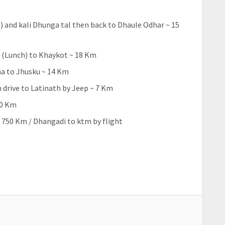
 and kali Dhunga tal then back to Dhaule Odhar ~ 15
 (Lunch) to Khaykot ~ 18 Km
ha to Jhusku ~ 14 Km
 drive to Latinath by Jeep ~ 7 Km
60 Km
 750 Km / Dhangadi to ktm by flight