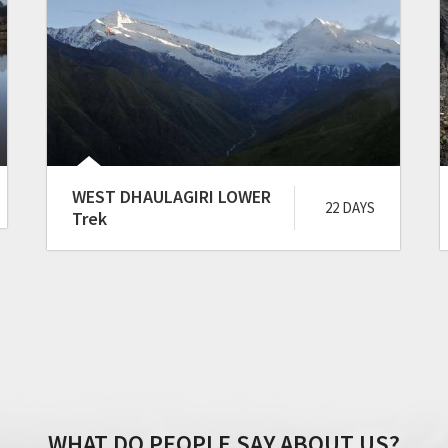
WEST DHAULAGIRI LOWER
22 DAYS
Trek
WHAT DO PEOPLE SAY ABOUT US?