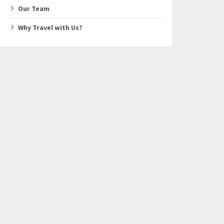
Our Team
Why Travel with Us?