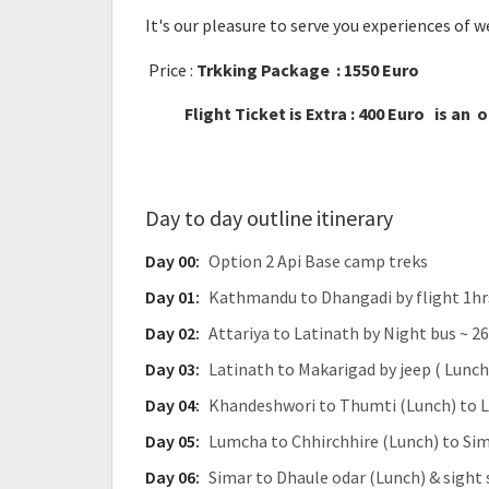
It's our pleasure to serve you experiences of 
Price :
Trkking Package : 1550 Euro
Flight Ticket is Extra : 400 Euro is an 
Day to day outline itinerary
Day 00:
Option 2 Api Base camp treks
Day 01:
Kathmandu to Dhangadi by flight 1hrs
Day 02:
Attariya to Latinath by Night bus ~ 
Day 03:
Latinath to Makarigad by jeep ( Lunch
Day 04:
Khandeshwori to Thumti (Lunch) to L
Day 05:
Lumcha to Chhirchhire (Lunch) to Sim
Day 06:
Simar to Dhaule odar (Lunch) & sight