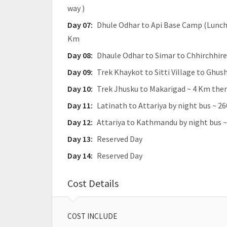
way )
Day 07:
Dhule Odhar to Api Base Camp (Lunch)
Km
Day 08:
Dhaule Odhar to Simar to Chhirchhire
Day 09:
Trek Khaykot to Sitti Village to Ghus
Day 10:
Trek Jhusku to Makarigad ~ 4 Km then
Day 11:
Latinath to Attariya by night bus ~ 2
Day 12:
Attariya to Kathmandu by night bus ~
Day 13:
Reserved Day
Day 14:
Reserved Day
Cost Details
COST INCLUDE