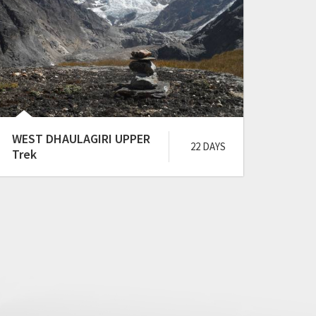
WEST DHAULAGIRI UPPER
YARS
22 DAYS
Trek