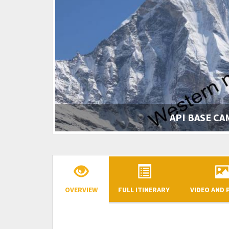
API BASE C
OVERVIEW
FULL ITINERARY
VIDEO AND