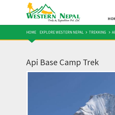
HO
HOME
EXPLORE WESTERN NEPAL
TREKKING
A
Api Base Camp Trek