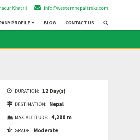
hadur Khatri)
info@westernnepaltreks.com
ANY PROFILE
BLOG
CONTACT US
12 Day(s)
DURATION:
Nepal
DESTINATION:
4,200 m
MAX. ALTITUDE:
Moderate
GRADE: