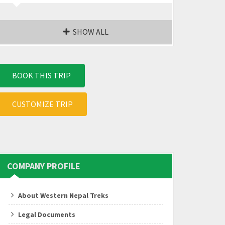
SHOW ALL
BOOK THIS TRIP
CUSTOMIZE TRIP
COMPANY PROFILE
About Western Nepal Treks
Legal Documents