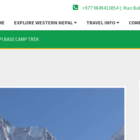
+977 9849413854 (: Man Ba
ME
EXPLORE WESTERN NEPAL
TRAVEL INFO
COMP
PI BASE CAMP TREK