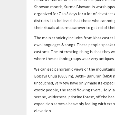
Shrawan month, Surma Bhawani is worshipped at
organized for 7 to 8 days for a lot of devotee
districts. It's believed that those who canno
their rituals at surma sarover to get rid of thei
The main ethnicity includes from khas castes li
own languages & songs. These people speaks C
customs. The interesting thing is that they we
where these ethnic groups wear very antiques 
We can get panoramic views of the mountains l
Bobaya Chuli (6808 m), Jethi- Bahurani(6850 m
untouched, very few have only made its expedi
exotic people, the rapid flowing rivers, Holy l
serene, wilderness, pristine forest, off the be
expedition serves a heavenly feeling with ext
elevation.