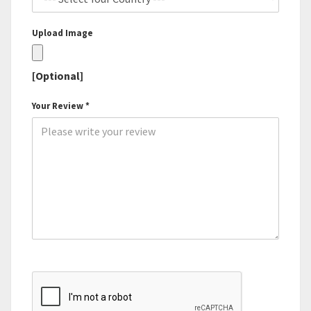
Upload Image
[Optional]
Your Review *