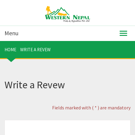
Menu
Togg
navig
HOME
WRITE A REVEW
Write a Revew
Fields marked with ( * ) are mandatory