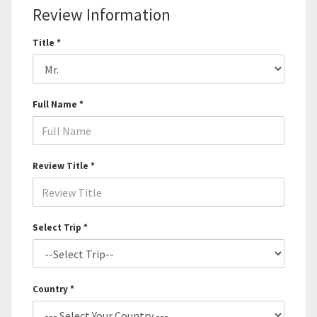
Review Information
Title *
Full Name *
Review Title *
Select Trip *
Country *