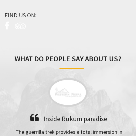
FIND US ON:
WHAT DO PEOPLE SAY ABOUT US?
Inside Rukum paradise
The guerrilla trek provides a total immersion in