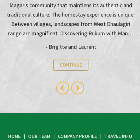
Magar's community that maintiens its authentic and
traditional culture. The homestay experience is unique.
Between villages, landscapes from West Dhaulagiri
range are magnifient. Discovering Rukum with Man…
- Brigitte and Laurent
CONTINUE
HOME
OUR TEAM
COMPANY PROFILE
TRAVEL INFO