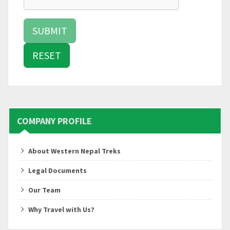
COMPANY PROFILE
About Western Nepal Treks
Legal Documents
Our Team
Why Travel with Us?