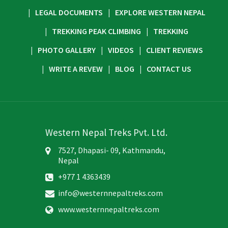
LEGAL DOCUMENTS
EXPLORE WESTERN NEPAL
TREKKING PEAK CLIMBING
TREKKING
PHOTO GALLERY
VIDEOS
CLIENT REVIEWS
WRITE A REVEW
BLOG
CONTACT US
Western Nepal Treks Pvt. Ltd.
7527, Dhapasi- 09, Kathmandu,
Nepal
+977 1 4363439
info@westernnepaltreks.com
www.westernnepaltreks.com