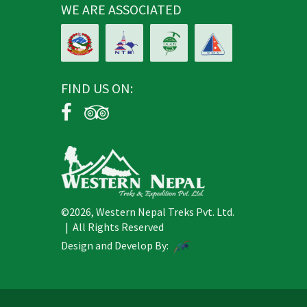
WE ARE ASSOCIATED
FIND US ON:
©2026, Western Nepal Treks Pvt. Ltd.
| All Rights Reserved
Design and Develop By: